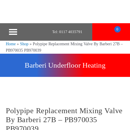
0
Tel: 0117 4035791
Home
»
Shop
»
Polypipe Replacement Mixing Valve By Barberi 27B –
PB970035 PB970039
Barberi Underfloor Heating
Polypipe Replacement Mixing Valve
By Barberi 27B – PB970035
PB970039