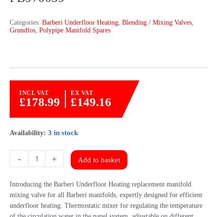
Categories:
Barberi Underfloor Heating
,
Blending / Mixing Valves
,
Grundfos
,
Polypipe Manifold Spares
INCL VAT
EX VAT
£
178.99
£
149.16
3 in stock
Availability:
Polypipe
-
+
Add to basket
Replacement
Mixing
Introducing the Barberi Underfloor Heating replacement manifold
Valve
mixing valve for all Barberi manifolds, expertly designed for efficient
By
underfloor heating. Thermostatic mixer for regulating the temperature
Barberi
of the circulation water in the panel system, adjustable on different