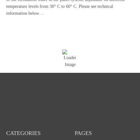
27B
temperature levels from 30° C to 60° C. Please see technical
-
information below…
PB970035
PB970039
quantity
CATEGORIES
PAGES