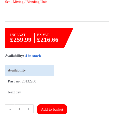
Set - Mixing / Blending Unit
INCL VAT
EX VAT
£
259.99
£
216.66
4 in stock
Availability:
Availability
Part no:
28132260
Next day
Emmeti
-
+
Add to basket
TM3-