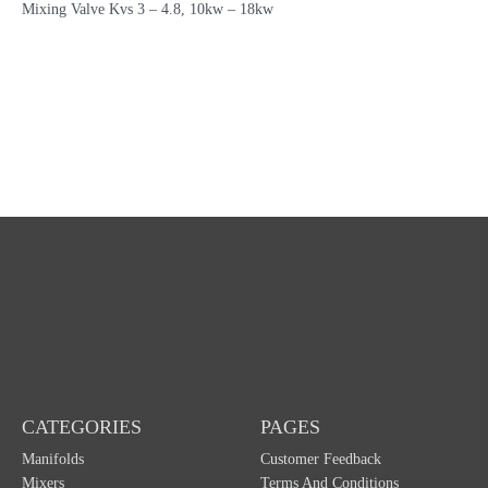
Mixing Valve Kvs 3 – 4.8, 10kw – 18kw
CATEGORIES
PAGES
Manifolds
Customer Feedback
Mixers
Terms And Conditions