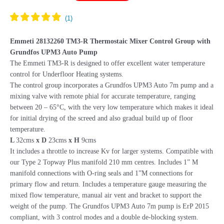
R
Mixing
Unit
Grundfos
Emmeti 28132260 TM3-R Thermostaic Mixer Control Group with
UPM3
Grundfos UPM3 Auto Pump
Pump
The Emmeti TM3-R is designed to offer excellent water temperature
28132274
control for Underfloor Heating systems.
FMU
The control group incorporates a Grundfos UPM3 Auto 7m pump and a
quantity
mixing valve with remote phial for accurate temperature, ranging
between 20 – 65°C, with the very low temperature which makes it ideal
for initial drying of the screed and also gradual build up of floor
temperature.
L
32cms
x D
23cms
x H
9cms
It includes a throttle to increase Kv for larger systems. Compatible with
our Type 2 Topway Plus manifold 210 mm centres. Includes 1” M
manifold connections with O-ring seals and 1”M connections for
primary flow and return. Includes a temperature gauge measuring the
mixed flow temperature, manual air vent and bracket to support the
weight of the pump. The Grundfos UPM3 Auto 7m pump is ErP 2015
compliant, with 3 control modes and a double de-blocking system.