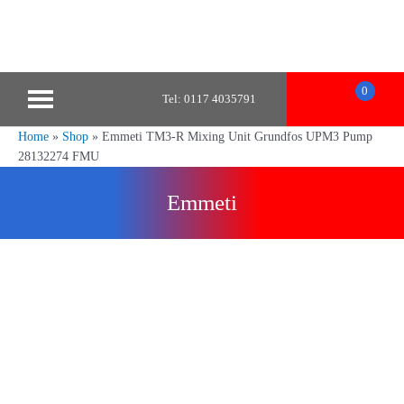
0
Tel: 0117 4035791
Home
»
Shop
»
Emmeti TM3-R Mixing Unit Grundfos UPM3 Pump
28132274 FMU
Emmeti