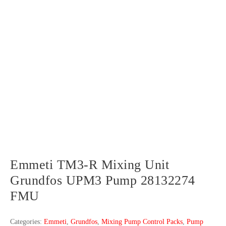
Emmeti TM3-R Mixing Unit
Grundfos UPM3 Pump 28132274
FMU
Categories:
Emmeti
,
Grundfos
,
Mixing Pump Control Packs
,
Pump